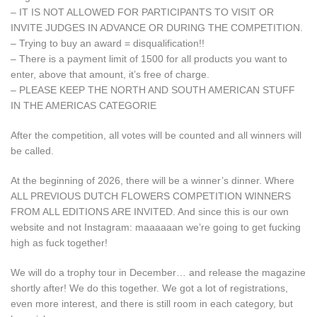
– IT IS NOT ALLOWED FOR PARTICIPANTS TO VISIT OR
INVITE JUDGES IN ADVANCE OR DURING THE COMPETITION.
– Trying to buy an award = disqualification!!
– There is a payment limit of 1500 for all products you want to
enter, above that amount, it’s free of charge.
– PLEASE KEEP THE NORTH AND SOUTH AMERICAN STUFF
IN THE AMERICAS CATEGORIE
After the competition, all votes will be counted and all winners will
be called.
At the beginning of 2026, there will be a winner’s dinner. Where
ALL PREVIOUS DUTCH FLOWERS COMPETITION WINNERS
FROM ALL EDITIONS ARE INVITED. And since this is our own
website and not Instagram: maaaaaan we’re going to get fucking
high as fuck together!
We will do a trophy tour in December… and release the magazine
shortly after! We do this together. We got a lot of registrations,
even more interest, and there is still room in each category, but