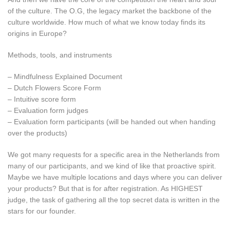
of the culture. The O.G, the legacy market the backbone of the
culture worldwide. How much of what we know today finds its
origins in Europe?
Methods, tools, and instruments
– Mindfulness Explained Document
– Dutch Flowers Score Form
– Intuitive score form
– Evaluation form judges
– Evaluation form participants (will be handed out when handing
over the products)
We got many requests for a specific area in the Netherlands from
many of our participants, and we kind of like that proactive spirit.
Maybe we have multiple locations and days where you can deliver
your products? But that is for after registration. As HIGHEST
judge, the task of gathering all the top secret data is written in the
stars for our founder.