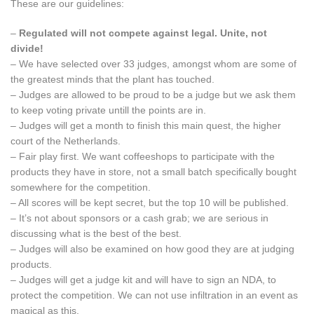
These are our guidelines:
–
Regulated will not compete against legal. Unite, not
divide!
– We have selected over 33 judges, amongst whom are some of
the greatest minds that the plant has touched.
– Judges are allowed to be proud to be a judge but we ask them
to keep voting private untill the points are in.
– Judges will get a month to finish this main quest, the higher
court of the Netherlands.
– Fair play first. We want coffeeshops to participate with the
products they have in store, not a small batch specifically bought
somewhere for the competition.
– All scores will be kept secret, but the top 10 will be published.
– It’s not about sponsors or a cash grab; we are serious in
discussing what is the best of the best.
– Judges will also be examined on how good they are at judging
products.
– Judges will get a judge kit and will have to sign an NDA, to
protect the competition. We can not use infiltration in an event as
magical as this.