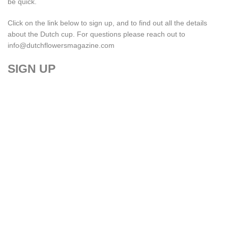
be quick.
Click on the link below to sign up, and to find out all the details
about the Dutch cup. For questions please reach out to
info@dutchflowersmagazine.com
SIGN UP