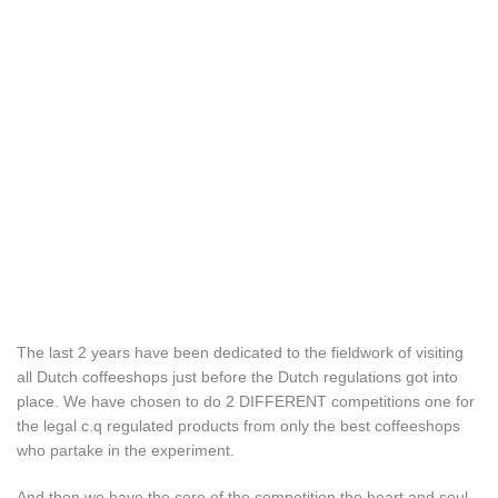
The last 2 years have been dedicated to the fieldwork of visiting
all Dutch coffeeshops just before the Dutch regulations got into
place. We have chosen to do 2 DIFFERENT competitions one for
the legal c.q regulated products from only the best coffeeshops
who partake in the experiment.
And then we have the core of the competition the heart and soul