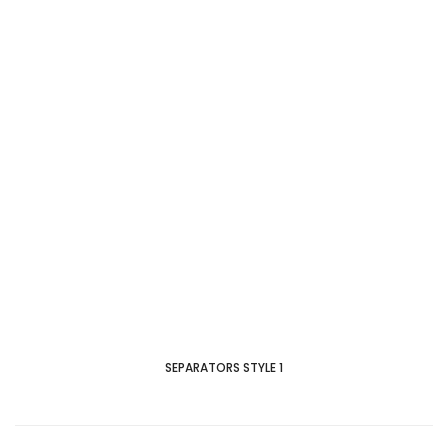
SEPARATORS STYLE 1