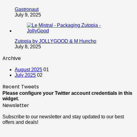
Gastronaut
July 9, 2025
Zutopia by JOLLYGOOD & M Huncho
July 8, 2025
Archive
August 2025
01
July 2025
02
Recent Tweets
Please configure your Twitter account credentials in this
widget.
Newsletter
Subscribe to our newsletter and stay updated to our best
offers and deals!