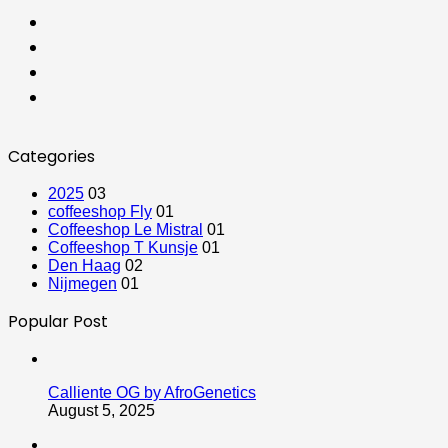
Categories
2025
03
coffeeshop Fly
01
Coffeeshop Le Mistral
01
Coffeeshop T Kunsje
01
Den Haag
02
Nijmegen
01
Popular Post
Calliente OG by AfroGenetics
August 5, 2025