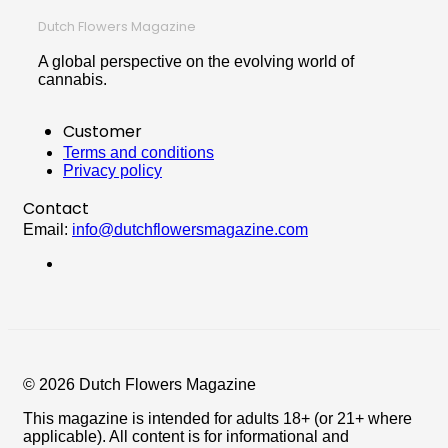
Dutch Flowers Magazine
A global perspective on the evolving world of
cannabis.
Customer
Terms and conditions
Privacy policy
Contact
Email:
info@dutchflowersmagazine.com
© 2026 Dutch Flowers Magazine
This magazine is intended for adults 18+ (or 21+ where
applicable). All content is for informational and