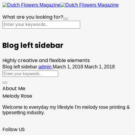
What are you looking for?
Cart
Blog left sidebar
Highly creative and flexible elements
Blog left sidebar
admin
March 1, 2018
March 1, 2018
About Me
Melody Rose
Welcome to everyday my lifestyle I'm melody rose printing &
typesetting industry.
Follow US