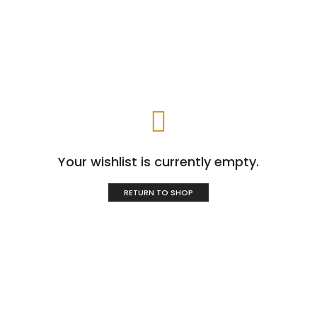
Your wishlist is currently empty.
RETURN TO SHOP