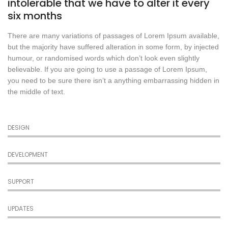
intolerable that we have to alter it every
six months
There are many variations of passages of Lorem Ipsum available,
but the majority have suffered alteration in some form, by injected
humour, or randomised words which don’t look even slightly
believable. If you are going to use a passage of Lorem Ipsum,
you need to be sure there isn’t a anything embarrassing hidden in
the middle of text.
DESIGN
DEVELOPMENT
SUPPORT
UPDATES