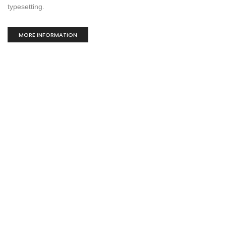
typesetting.
MORE INFORMATION