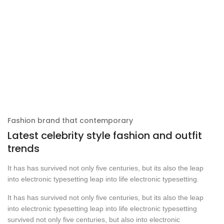
Fashion brand that contemporary
Latest celebrity style fashion and outfit
trends
It has has survived not only five centuries, but its also the leap
into electronic typesetting leap into life electronic typesetting.
It has has survived not only five centuries, but its also the leap
into electronic typesetting leap into life electronic typesetting
survived not only five centuries, but also into electronic