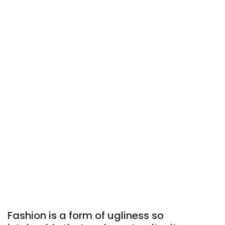
Fashion is a form of ugliness so