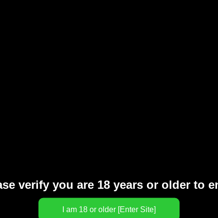
100% MONEY BACK
se verify you are 18 years or older to e