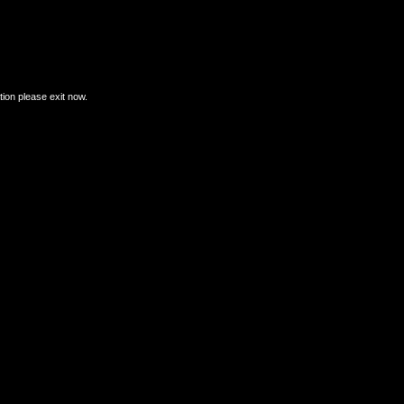
ation please exit now.