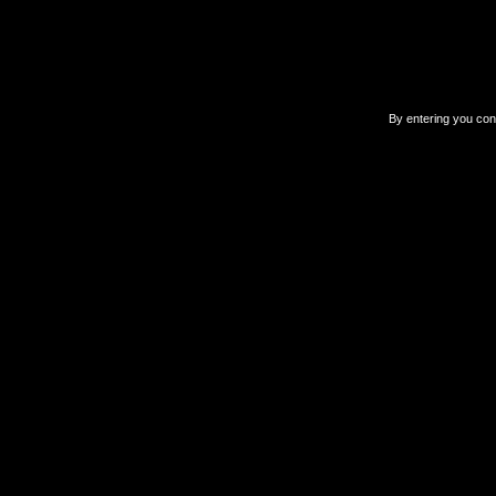
By entering you confi