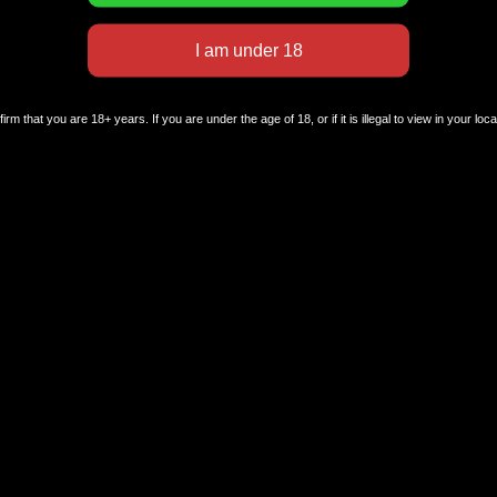
rm that you are 18+ years. If you are under the age of 18, or if it is illegal to view in your loc