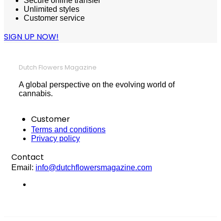
Secure online transfer
Unlimited styles
Customer service
SIGN UP NOW!
Dutch Flowers Magazine
A global perspective on the evolving world of
cannabis.
Customer
Terms and conditions
Privacy policy
Contact
Email:
info@dutchflowersmagazine.com