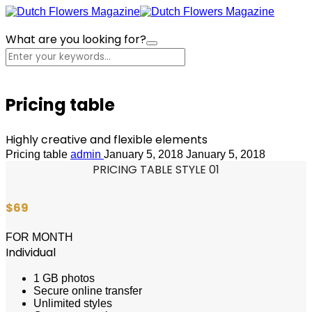
What are you looking for?
Cart
Pricing table
Highly creative and flexible elements
Pricing table
admin
January 5, 2018
January 5, 2018
PRICING TABLE STYLE 01
$69
FOR MONTH
Individual
1 GB photos
Secure online transfer
Unlimited styles