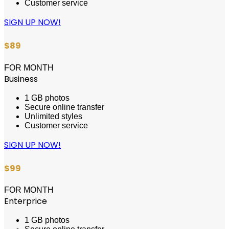
Customer service
SIGN UP NOW!
$89
FOR MONTH
Business
1 GB photos
Secure online transfer
Unlimited styles
Customer service
SIGN UP NOW!
$99
FOR MONTH
Enterprice
1 GB photos