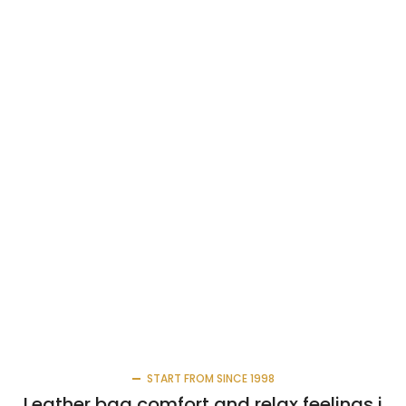
START FROM SINCE 1998
Leather bag comfort and relax feelings i