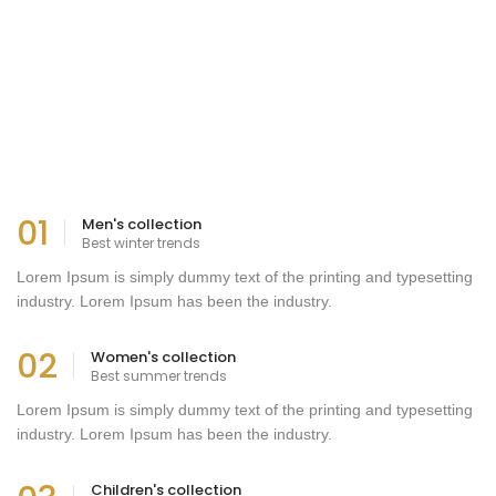
01
Men's collection
Best winter trends
Lorem Ipsum is simply dummy text of the printing and typesetting
industry. Lorem Ipsum has been the industry.
02
Women's collection
Best summer trends
Lorem Ipsum is simply dummy text of the printing and typesetting
industry. Lorem Ipsum has been the industry.
Children's collection