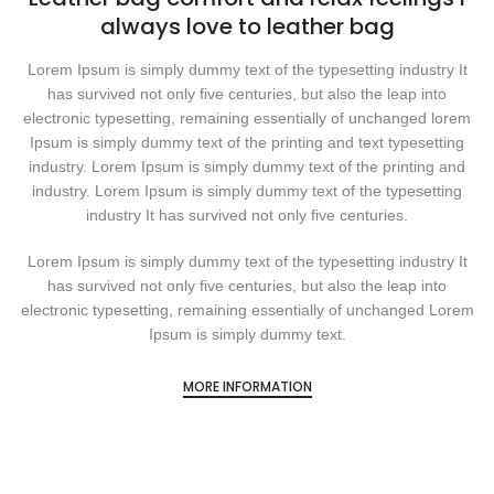
always love to leather bag
Lorem Ipsum is simply dummy text of the typesetting industry It
has survived not only five centuries, but also the leap into
electronic typesetting, remaining essentially of unchanged lorem
Ipsum is simply dummy text of the printing and text typesetting
industry. Lorem Ipsum is simply dummy text of the printing and
industry. Lorem Ipsum is simply dummy text of the typesetting
industry It has survived not only five centuries.
Lorem Ipsum is simply dummy text of the typesetting industry It
has survived not only five centuries, but also the leap into
electronic typesetting, remaining essentially of unchanged Lorem
Ipsum is simply dummy text.
MORE INFORMATION