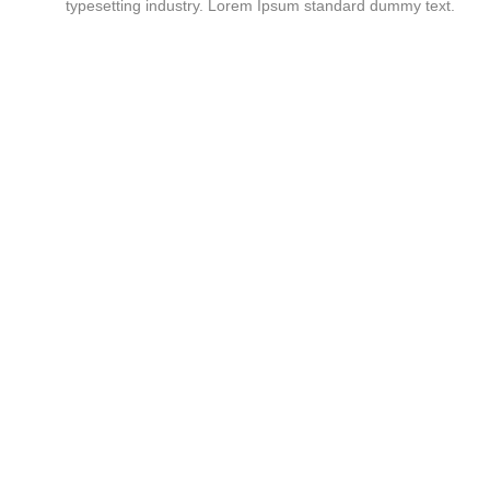
typesetting industry. Lorem Ipsum standard dummy text.