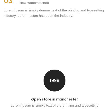
03
New modern trends
Lorem Ipsum is simply dummy text of the printing and typesetting
industry. Lorem Ipsum has been the industry.
1998
Open store in manchester
Lorem Ipsum is simply text of the printing and typesetting