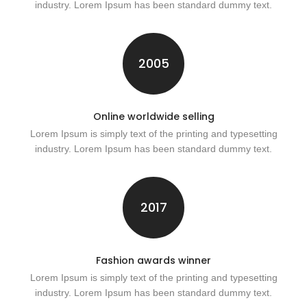
industry. Lorem Ipsum has been standard dummy text.
2005
Online worldwide selling
Lorem Ipsum is simply text of the printing and typesetting
industry. Lorem Ipsum has been standard dummy text.
2017
Fashion awards winner
Lorem Ipsum is simply text of the printing and typesetting
industry. Lorem Ipsum has been standard dummy text.