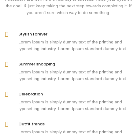
the goal, & just keep taking the next step towards completing it. If
you aren’t sure which way to do something.
Stylish forever
Lorem Ipsum is simply dummy text of the printing and
typesetting industry. Lorem Ipsum standard dummy text.
Summer shopping
Lorem Ipsum is simply dummy text of the printing and
typesetting industry. Lorem Ipsum standard dummy text.
Celebration
Lorem Ipsum is simply dummy text of the printing and
typesetting industry. Lorem Ipsum standard dummy text.
Outfit trends
Lorem Ipsum is simply dummy text of the printing and