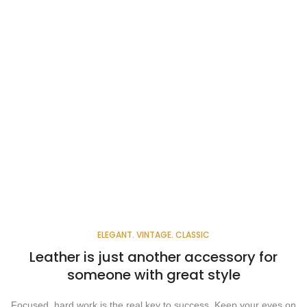
ELEGANT. VINTAGE. CLASSIC
Leather is just another accessory for
someone with great style
Focused, hard work is the real key to success. Keep your eyes on