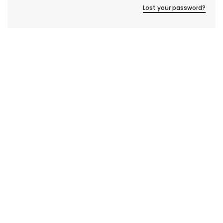
Lost your password?