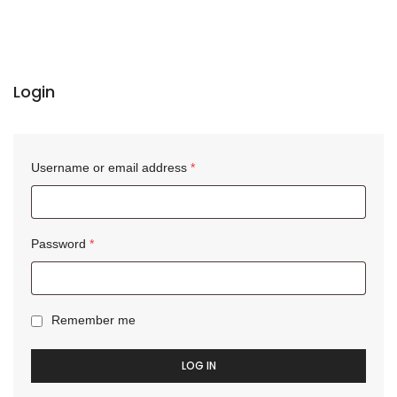
Login
Username or email address
*
Password
*
Remember me
LOG IN