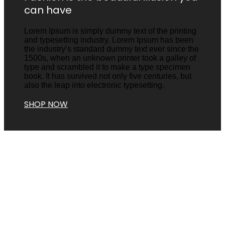
can have
Lorem Ipsum is simply dummy text of the printing
and typesetting industry. Lorem Ipsum has been
the industry’s standard dummy text ever since the
1500s, when an unknown printer took a galley of
type and scrambled it to make a type specimen
book. It has survived not only five centuries, but
also the leap into electronic typesetting.
SHOP NOW