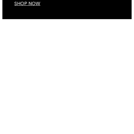
SHOP NOW