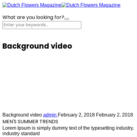
What are you looking for?
Cart
Background video
Lorem Ipsum is simply dummy text of the
Background video
admin
February 2, 2018
February 2, 2018
MEN'S SUMMER TRENDS
Lorem Ipsum is simply dummy text of the typesetting industry.
industry standard