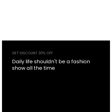
GET DISCOUNT 30% OFF
Daily life shouldn't be a fashion
show all the time
Lorem Ipsum is simply dummy text of the printing
and typesetting industry. Lorem Ipsum has been
the industry’s standard dummy text ever since the
1500s, when an unknown printer took a galley of
type and scrambled it to make a type specimen
book. It has survived not only five centuries, but
also the leap into electronic typesetting.