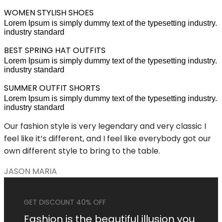
WOMEN STYLISH SHOES
Lorem Ipsum is simply dummy text of the typesetting industry.
industry standard
BEST SPRING HAT OUTFITS
Lorem Ipsum is simply dummy text of the typesetting industry.
industry standard
SUMMER OUTFIT SHORTS
Lorem Ipsum is simply dummy text of the typesetting industry.
industry standard
Our fashion style is very legendary and very classic I
feel like it’s different, and I feel like everybody got our
own different style to bring to the table.
JASON MARIA
GET DISCOUNT 40% OFF
Fashion is the beautiful illusion you