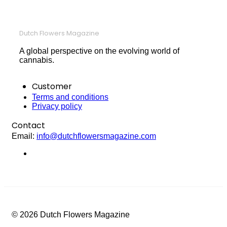
Dutch Flowers Magazine
A global perspective on the evolving world of
cannabis.
Customer
Terms and conditions
Privacy policy
Contact
Email:
info@dutchflowersmagazine.com
© 2026 Dutch Flowers Magazine