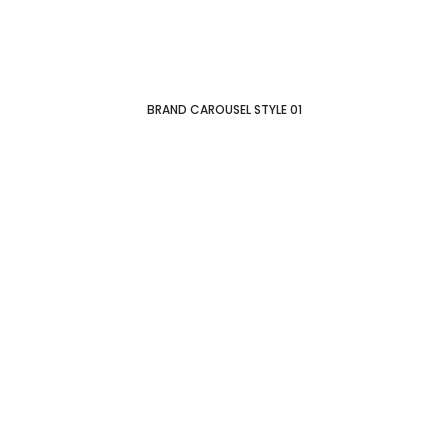
BRAND CAROUSEL STYLE 01