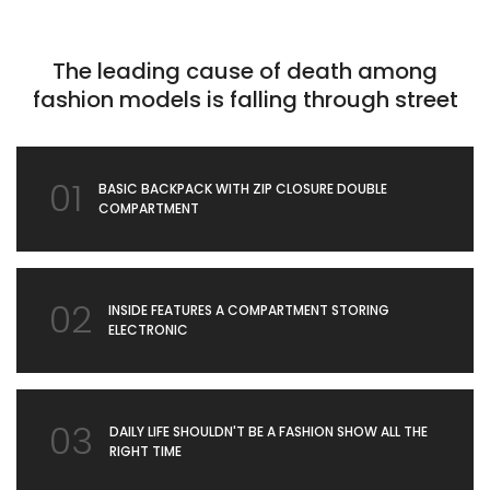
The leading cause of death among
fashion models is falling through street
01
BASIC BACKPACK WITH ZIP CLOSURE DOUBLE
COMPARTMENT
02
INSIDE FEATURES A COMPARTMENT STORING
ELECTRONIC
03
DAILY LIFE SHOULDN'T BE A FASHION SHOW ALL THE
RIGHT TIME