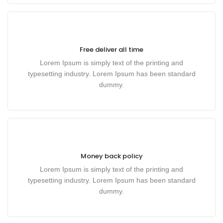
Free deliver all time
Lorem Ipsum is simply text of the printing and
typesetting industry. Lorem Ipsum has been standard
dummy.
Money back policy
Lorem Ipsum is simply text of the printing and
typesetting industry. Lorem Ipsum has been standard
dummy.