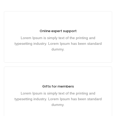
Online expert support
Lorem Ipsum is simply text of the printing and
typesetting industry. Lorem Ipsum has been standard
dummy.
Gifts for members
Lorem Ipsum is simply text of the printing and
typesetting industry. Lorem Ipsum has been standard
dummy.