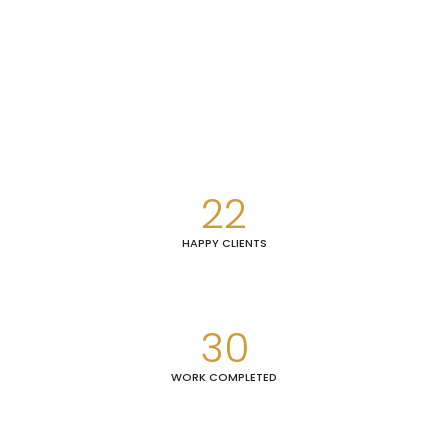
22
HAPPY CLIENTS
30
WORK COMPLETED