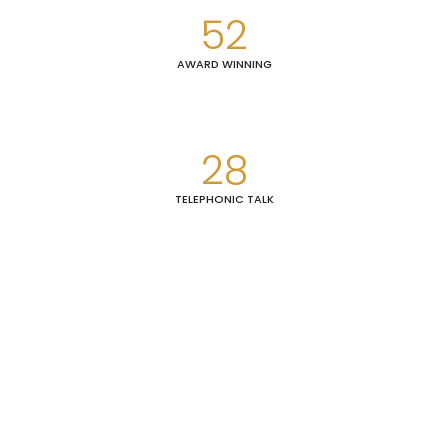
52
AWARD WINNING
28
TELEPHONIC TALK