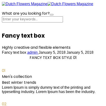
What are you looking for?
Cart
Fancy text box
Highly creative and flexible elements
Fancy text box
admin
January 5, 2018
January 5, 2018
FANCY TEXT BOX STYLE 01
01
Men's collection
Best winter trends
Lorem Ipsum is simply dummy text of the printing and
typesetting industry. Lorem Ipsum has been the industry.
02