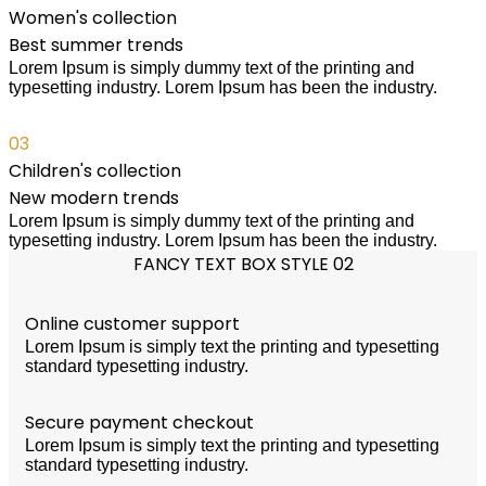
Women's collection
Best summer trends
Lorem Ipsum is simply dummy text of the printing and
typesetting industry. Lorem Ipsum has been the industry.
03
Children's collection
New modern trends
Lorem Ipsum is simply dummy text of the printing and
typesetting industry. Lorem Ipsum has been the industry.
FANCY TEXT BOX STYLE 02
Online customer support
Lorem Ipsum is simply text the printing and typesetting
standard typesetting industry.
Secure payment checkout
Lorem Ipsum is simply text the printing and typesetting
standard typesetting industry.