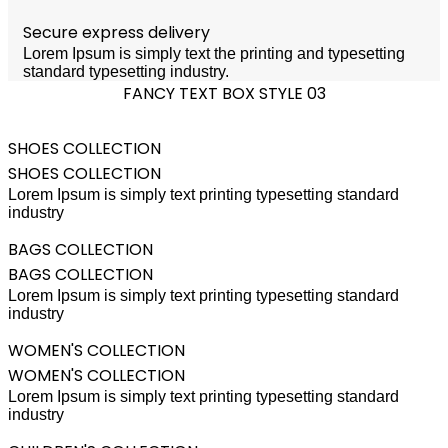
Secure express delivery
Lorem Ipsum is simply text the printing and typesetting
standard typesetting industry.
FANCY TEXT BOX STYLE 03
SHOES COLLECTION
SHOES COLLECTION
Lorem Ipsum is simply text printing typesetting standard
industry
BAGS COLLECTION
BAGS COLLECTION
Lorem Ipsum is simply text printing typesetting standard
industry
WOMEN'S COLLECTION
WOMEN'S COLLECTION
Lorem Ipsum is simply text printing typesetting standard
industry