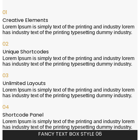
01
Creative Elements
Lorem Ipsum is simply text of the printing and industry lorem
has industry text of the printing typesetting dummy industry.
02
Unique Shortcodes
Lorem Ipsum is simply text of the printing and industry lorem
has industry text of the printing typesetting dummy industry.
03
Unlimited Layouts
Lorem Ipsum is simply text of the printing and industry lorem
has industry text of the printing typesetting dummy industry.
04
Shortcode Panel
Lorem Ipsum is simply text of the printing and industry lorem
has industry text of the printing typesetting dummy industry.
FANCY TEXT BOX STYLE 06