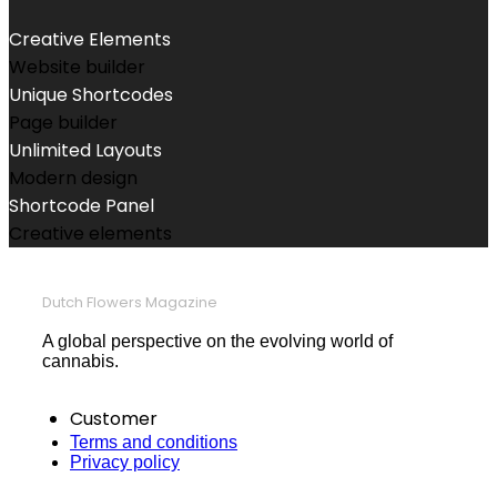
Creative Elements
Website builder
Unique Shortcodes
Page builder
Unlimited Layouts
Modern design
Shortcode Panel
Creative elements
Dutch Flowers Magazine
A global perspective on the evolving world of
cannabis.
Customer
Terms and conditions
Privacy policy