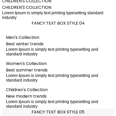
CHILDREN'S COLLECTION
CHILDREN'S COLLECTION
Lorem Ipsum is simply text printing typesetting standard
industry
FANCY TEXT BOX STYLE 04
Men's Collection
Best winter trends
Lorem Ipsum is simply text printing typesetting and
standard industry
Women's Collection
Best summer trends
Lorem Ipsum is simply text printing typesetting and
standard industry
Children's Collection
New modern trends
Lorem Ipsum is simply text printing typesetting and
standard industry
FANCY TEXT BOX STYLE 05