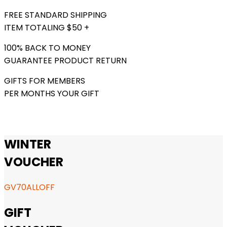
FREE STANDARD SHIPPING
ITEM TOTALING $50 +
100% BACK TO MONEY
GUARANTEE PRODUCT RETURN
GIFTS FOR MEMBERS
PER MONTHS YOUR GIFT
WINTER
VOUCHER
GV70ALLOFF
GIFT