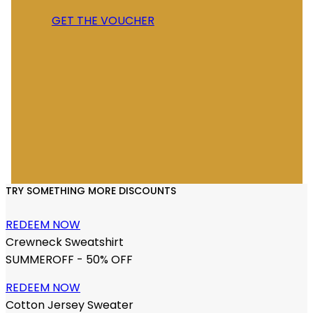
GET THE VOUCHER
TRY SOMETHING MORE DISCOUNTS
REDEEM NOW
Crewneck Sweatshirt
SUMMEROFF - 50% OFF
REDEEM NOW
Cotton Jersey Sweater