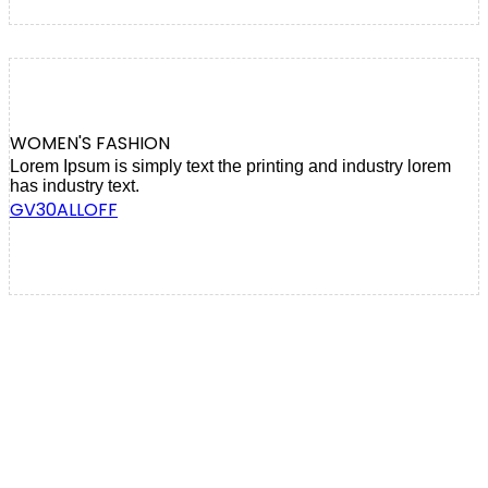
WOMEN'S FASHION
Lorem Ipsum is simply text the printing and industry lorem
has industry text.
GV30ALLOFF