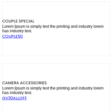
COUPLE SPECIAL
Lorem Ipsum is simply text the printing and industry lorem
has industry text.
COUPLE50
CAMERA ACCESSORIES
Lorem Ipsum is simply text the printing and industry lorem
has industry text.
GV30ALLOFF