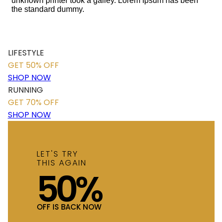
unknown printer took a galley. Lorem Ipsum has been
the standard dummy.
LIFESTYLE
GET 50% OFF
SHOP NOW
RUNNING
GET 70% OFF
SHOP NOW
LET'S TRY
THIS AGAIN
50%
OFF IS BACK NOW