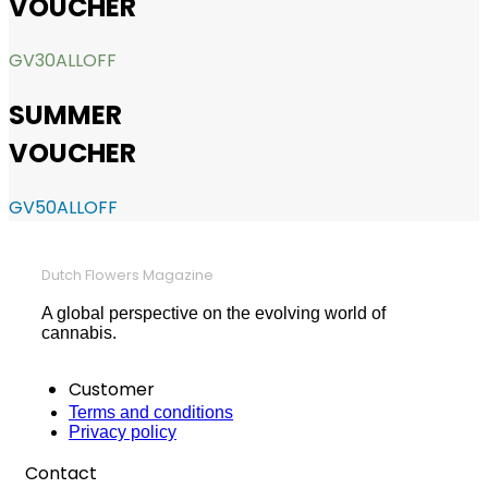
VOUCHER
GV30ALLOFF
SUMMER
VOUCHER
GV50ALLOFF
Dutch Flowers Magazine
A global perspective on the evolving world of
cannabis.
Customer
Terms and conditions
Privacy policy
Contact