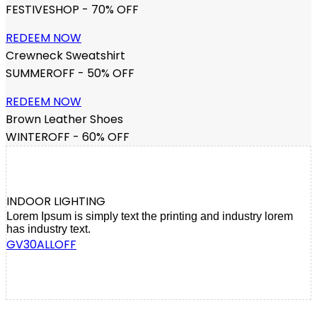
FESTIVESHOP - 70% OFF
REDEEM NOW
Crewneck Sweatshirt
SUMMEROFF - 50% OFF
REDEEM NOW
Brown Leather Shoes
WINTEROFF - 60% OFF
INDOOR LIGHTING
Lorem Ipsum is simply text the printing and industry lorem
has industry text.
GV30ALLOFF