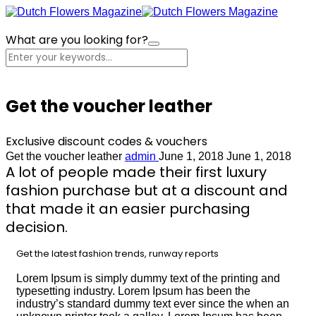
What are you looking for?
Cart
Get the voucher leather
Exclusive discount codes & vouchers
Get the voucher leather
admin
June 1, 2018
June 1, 2018
A lot of people made their first luxury
fashion purchase but at a discount and
that made it an easier purchasing
decision.
Get the latest fashion trends, runway reports
Lorem Ipsum is simply dummy text of the printing and
typesetting industry. Lorem Ipsum has been the
industry’s standard dummy text ever since the when an