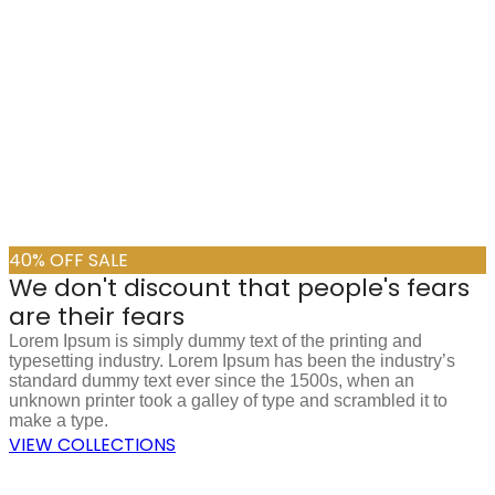
40% OFF SALE
We don't discount that people's fears
are their fears
Lorem Ipsum is simply dummy text of the printing and
typesetting industry. Lorem Ipsum has been the industry’s
standard dummy text ever since the 1500s, when an
unknown printer took a galley of type and scrambled it to
make a type.
VIEW COLLECTIONS