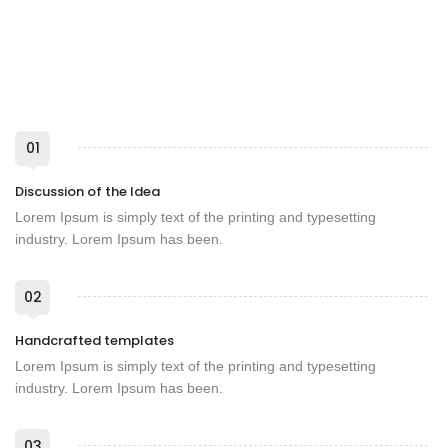
01
Discussion of the Idea
Lorem Ipsum is simply text of the printing and typesetting
industry. Lorem Ipsum has been.
02
Handcrafted templates
Lorem Ipsum is simply text of the printing and typesetting
industry. Lorem Ipsum has been.
03