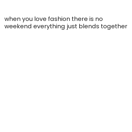
when you love fashion there is no
weekend everything just blends together