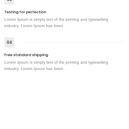
Testing for perfection
Lorem Ipsum is simply text of the printing and typesetting
industry. Lorem Ipsum has been.
04
Free standard shipping
Lorem Ipsum is simply text of the printing and typesetting
industry. Lorem Ipsum has been.