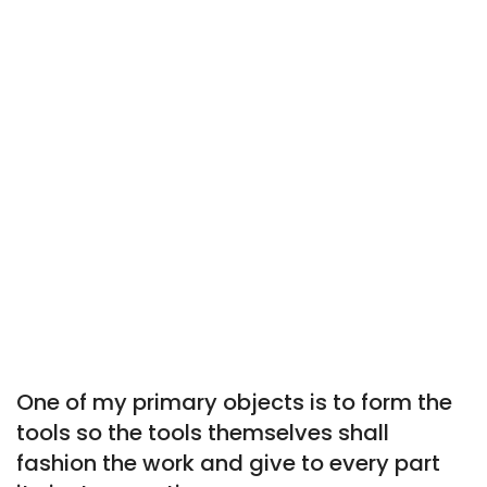
One of my primary objects is to form the
tools so the tools themselves shall
fashion the work and give to every part