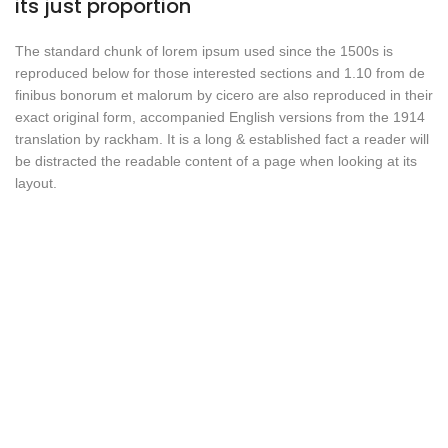
its just proportion
The standard chunk of lorem ipsum used since the 1500s is
reproduced below for those interested sections and 1.10 from de
finibus bonorum et malorum by cicero are also reproduced in their
exact original form, accompanied English versions from the 1914
translation by rackham. It is a long & established fact a reader will
be distracted the readable content of a page when looking at its
layout.