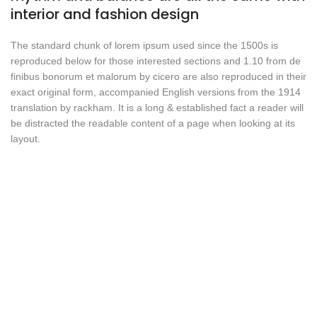
interior and fashion design
The standard chunk of lorem ipsum used since the 1500s is
reproduced below for those interested sections and 1.10 from de
finibus bonorum et malorum by cicero are also reproduced in their
exact original form, accompanied English versions from the 1914
translation by rackham. It is a long & established fact a reader will
be distracted the readable content of a page when looking at its
layout.