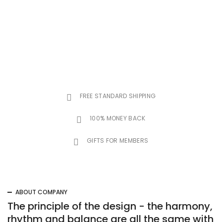
FREE STANDARD SHIPPING
100% MONEY BACK
GIFTS FOR MEMBERS
ABOUT COMPANY
The principle of the design - the harmony,
rhythm and balance are all the same with