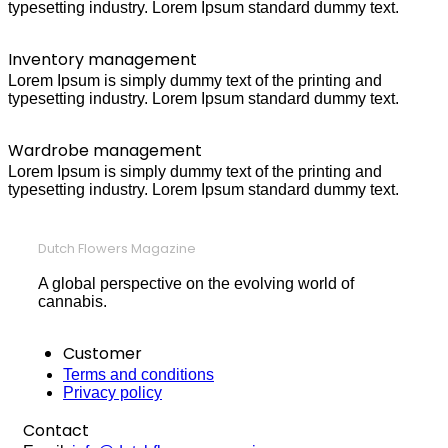
typesetting industry. Lorem Ipsum standard dummy text.
Inventory management
Lorem Ipsum is simply dummy text of the printing and
typesetting industry. Lorem Ipsum standard dummy text.
Wardrobe management
Lorem Ipsum is simply dummy text of the printing and
typesetting industry. Lorem Ipsum standard dummy text.
Dutch Flowers Magazine
A global perspective on the evolving world of
cannabis.
Customer
Terms and conditions
Privacy policy
Contact