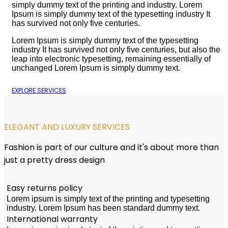
simply dummy text of the printing and industry. Lorem
Ipsum is simply dummy text of the typesetting industry It
has survived not only five centuries.
Lorem Ipsum is simply dummy text of the typesetting
industry It has survived not only five centuries, but also the
leap into electronic typesetting, remaining essentially of
unchanged Lorem Ipsum is simply dummy text.
EXPLORE SERVICES
ELEGANT AND LUXURY SERVICES
Fashion is part of our culture and it's about more than
just a pretty dress design
Easy returns policy
Lorem ipsum is simply text of the printing and typesetting
industry. Lorem Ipsum has been standard dummy text.
International warranty