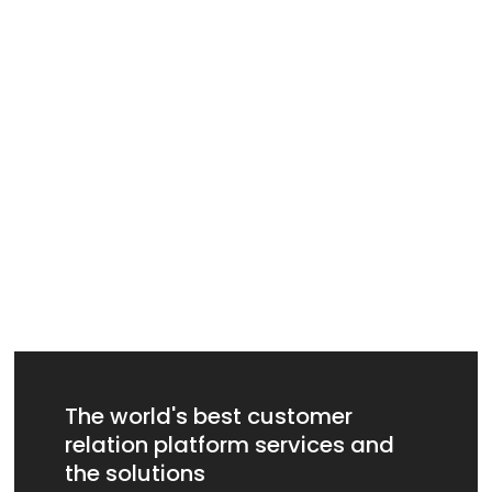
The world's best customer
relation platform services and
the solutions