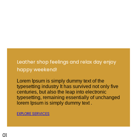
Leather shop feelings and relax day enjoy
happy weekend!
Lorem Ipsum is simply dummy text of the
typesetting industry It has survived not only five
centuries, but also the leap into electronic
typesetting, remaining essentially of unchanged
lorem Ipsum is simply dummy text .
EXPLORE SERVICES
01