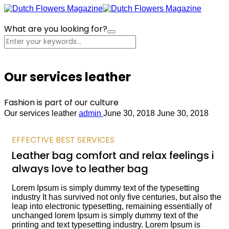
What are you looking for?
Cart
Our services leather
Fashion is part of our culture
Our services leather
admin
June 30, 2018
June 30, 2018
EFFECTIVE BEST SERVICES
Leather bag comfort and relax feelings i
always love to leather bag
Lorem Ipsum is simply dummy text of the typesetting
industry It has survived not only five centuries, but also the
leap into electronic typesetting, remaining essentially of
unchanged lorem Ipsum is simply dummy text of the
printing and text typesetting industry. Lorem Ipsum is