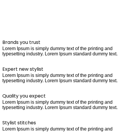
Brands you trust
Lorem Ipsum is simply dummy text of the printing and
typesetting industry. Lorem Ipsum standard dummy text.
Expert new stylist
Lorem Ipsum is simply dummy text of the printing and
typesetting industry. Lorem Ipsum standard dummy text.
Quality you expect
Lorem Ipsum is simply dummy text of the printing and
typesetting industry. Lorem Ipsum standard dummy text.
Stylist stitches
Lorem Ipsum is simply dummy text of the printing and