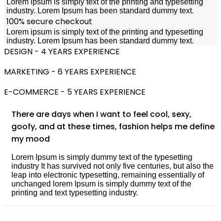
Lorem ipsum is simply text of the printing and typesetting
industry. Lorem Ipsum has been standard dummy text.
100% secure checkout
Lorem ipsum is simply text of the printing and typesetting
industry. Lorem Ipsum has been standard dummy text.
DESIGN - 4 YEARS EXPERIENCE
MARKETING - 6 YEARS EXPERIENCE
E-COMMERCE - 5 YEARS EXPERIENCE
There are days when I want to feel cool, sexy,
goofy, and at these times, fashion helps me define
my mood
Lorem Ipsum is simply dummy text of the typesetting
industry It has survived not only five centuries, but also the
leap into electronic typesetting, remaining essentially of
unchanged lorem Ipsum is simply dummy text of the
printing and text typesetting industry.