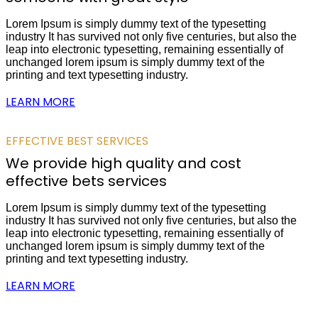
Lorem Ipsum is simply dummy text of the typesetting
industry It has survived not only five centuries, but also the
leap into electronic typesetting, remaining essentially of
unchanged lorem ipsum is simply dummy text of the
printing and text typesetting industry.
LEARN MORE
EFFECTIVE BEST SERVICES
We provide high quality and cost
effective bets services
Lorem Ipsum is simply dummy text of the typesetting
industry It has survived not only five centuries, but also the
leap into electronic typesetting, remaining essentially of
unchanged lorem ipsum is simply dummy text of the
printing and text typesetting industry.
LEARN MORE