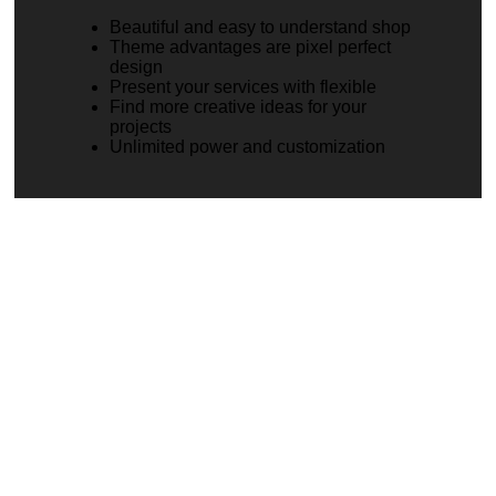
Beautiful and easy to understand shop
Theme advantages are pixel perfect
design
Present your services with flexible
Find more creative ideas for your
projects
Unlimited power and customization