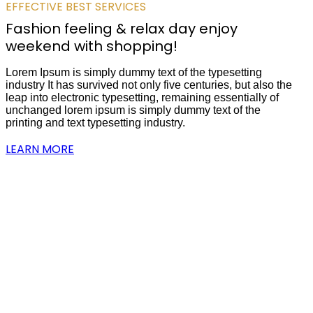
EFFECTIVE BEST SERVICES
Fashion feeling & relax day enjoy
weekend with shopping!
Lorem Ipsum is simply dummy text of the typesetting
industry It has survived not only five centuries, but also the
leap into electronic typesetting, remaining essentially of
unchanged lorem ipsum is simply dummy text of the
printing and text typesetting industry.
LEARN MORE