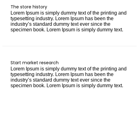
The store history
Lorem Ipsum is simply dummy text of the printing and
typesetting industry. Lorem Ipsum has been the
industry’s standard dummy text ever since the
specimen book. Lorem Ipsum is simply dummy text.
Start market research
Lorem Ipsum is simply dummy text of the printing and
typesetting industry. Lorem Ipsum has been the
industry’s standard dummy text ever since the
specimen book. Lorem Ipsum is simply dummy text.
GET 10% DISCOUNT
ARE YOU READY
TO SHOPPING?