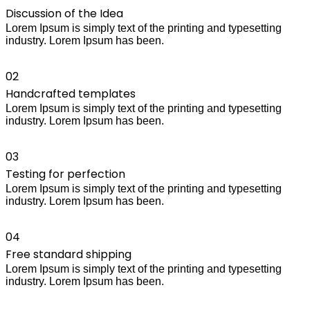
Discussion of the Idea
Lorem Ipsum is simply text of the printing and typesetting
industry. Lorem Ipsum has been.
02
Handcrafted templates
Lorem Ipsum is simply text of the printing and typesetting
industry. Lorem Ipsum has been.
03
Testing for perfection
Lorem Ipsum is simply text of the printing and typesetting
industry. Lorem Ipsum has been.
04
Free standard shipping
Lorem Ipsum is simply text of the printing and typesetting
industry. Lorem Ipsum has been.