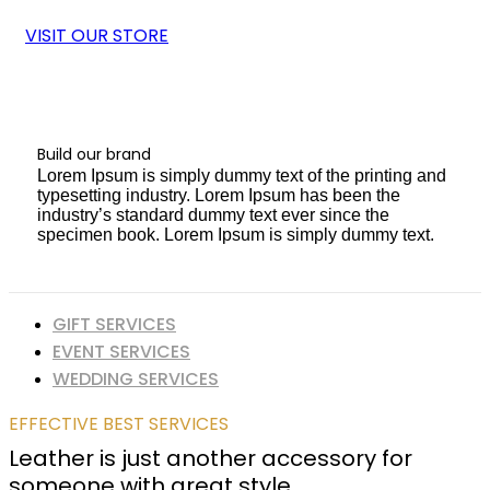
VISIT OUR STORE
Build our brand
Lorem Ipsum is simply dummy text of the printing and
typesetting industry. Lorem Ipsum has been the
industry’s standard dummy text ever since the
specimen book. Lorem Ipsum is simply dummy text.
GIFT SERVICES
EVENT SERVICES
WEDDING SERVICES
EFFECTIVE BEST SERVICES
Leather is just another accessory for
someone with great style