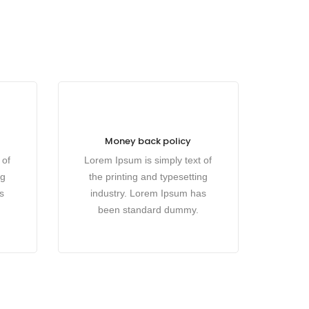
Money back policy
 of
Lorem Ipsum is simply text of
ng
the printing and typesetting
s
industry. Lorem Ipsum has
been standard dummy.