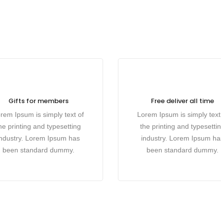
Gifts for members
Free deliver all time
rem Ipsum is simply text of
Lorem Ipsum is simply text
he printing and typesetting
the printing and typesetti
industry. Lorem Ipsum has
industry. Lorem Ipsum ha
been standard dummy.
been standard dummy.