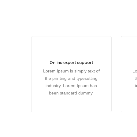
Online expert support
Lorem Ipsum is simply text of
Lo
the printing and typesetting
t
industry. Lorem Ipsum has
been standard dummy.