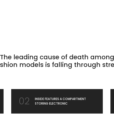
The leading cause of death amon
shion models is falling through str
02
INSIDE FEATURES A COMPARTMENT
STORING ELECTRONIC