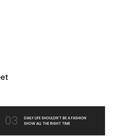
g
eet
03
DAILY LIFE SHOULDN'T BE A FASHION
SHOW ALL THE RIGHT TIME