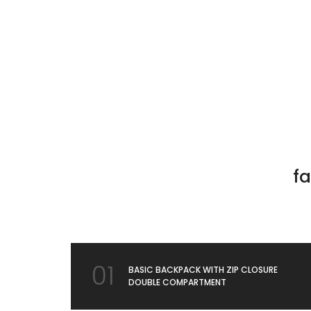
fa
01
BASIC BACKPACK WITH ZIP CLOSURE
DOUBLE COMPARTMENT