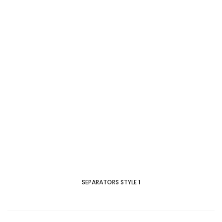
SEPARATORS STYLE 1