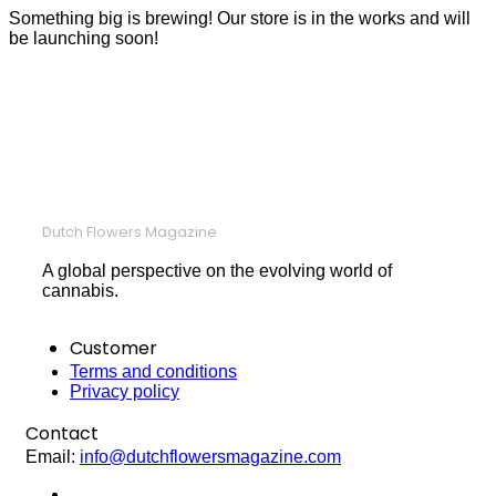
Something big is brewing! Our store is in the works and will
be launching soon!
Dutch Flowers Magazine
A global perspective on the evolving world of
cannabis.
Customer
Terms and conditions
Privacy policy
Contact
Email:
info@dutchflowersmagazine.com