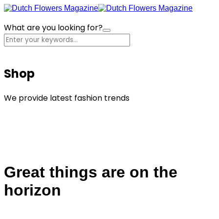
What are you looking for?
Cart
Shop
We provide latest fashion trends
Great things are on the
horizon