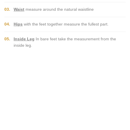
03.
Waist
measure around the natural waistline
04.
Hips
with the feet together measure the fullest part.
05.
Inside Leg
In bare feet take the measurement from the
inside leg.