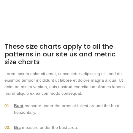
These size charts apply to all the
patterns in our site us and metric
size charts
Lorem ipsum dolor sit amet, consectetur adipiscing elit, sed do
eiusmod tempor incididunt ut labore et dolore magna aliqua. Ut
enim ad minim veniam, quis nostrud exercitation ullamco laboris
nisi ut aliquip ex ea commodo consequat.
01.
Bust
measure under the arms at fullest around the bust
horizontally.
02.
Bra
measure under the bust area.