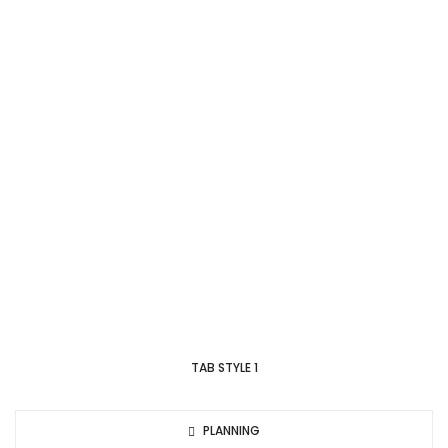
TAB STYLE 1
PLANNING