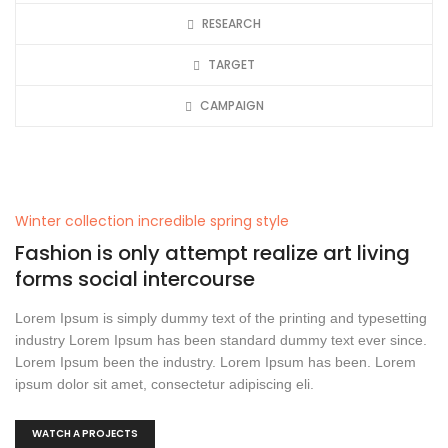
RESEARCH
TARGET
CAMPAIGN
Winter collection incredible spring style
Fashion is only attempt realize art living
forms social intercourse
Lorem Ipsum is simply dummy text of the printing and typesetting
industry Lorem Ipsum has been standard dummy text ever since.
Lorem Ipsum been the industry. Lorem Ipsum has been. Lorem
ipsum dolor sit amet, consectetur adipiscing eli.
WATCH A PROJECTS