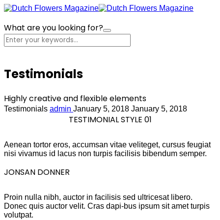
What are you looking for?
Cart
Testimonials
Highly creative and flexible elements
Testimonials
admin
January 5, 2018
January 5, 2018
TESTIMONIAL STYLE 01
Aenean tortor eros, accumsan vitae veliteget, cursus feugiat
nisi vivamus id lacus non turpis facilisis bibendum semper.
JONSAN DONNER
Proin nulla nibh, auctor in facilisis sed ultricesat libero.
Donec quis auctor velit. Cras dapi-bus ipsum sit amet turpis
volutpat.