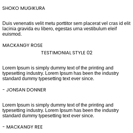
SHOKO MUGIKURA
Duis venenatis velit metu porttitor sem placerat vel cras id elit
lacinia gravida eu libero, egestas urna vestibulum eleif
euismod.
MACKANGY ROSE
TESTIMONIAL STYLE 02
Lorem Ipsum is simply dummy text of the printing and
typesetting industry. Lorem Ipsum has been the industry
standard dummy typesetting text ever since.
- JONSAN DONNER
Lorem Ipsum is simply dummy text of the printing and
typesetting industry. Lorem Ipsum has been the industry
standard dummy typesetting text ever since.
- MACKANGY REE