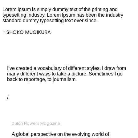
Lorem Ipsum is simply dummy text of the printing and
typesetting industry. Lorem Ipsum has been the industry
standard dummy typesetting text ever since.
- SHOKO MUGIKURA
TESTIMONIAL STYLE 03
I love photography
I’ve created a vocabulary of different styles. I draw from
many different ways to take a picture. Sometimes I go
back to reportage, to journalism.
JOHN GRANT
/
DESIGN MANAGER
Dutch Flowers Magazine
A global perspective on the evolving world of