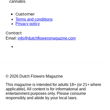
cannabis.
Customer
Terms and conditions
Privacy policy
Contact
Email:
info@dutchflowersmagazine.com
© 2026 Dutch Flowers Magazine
This magazine is intended for adults 18+ (or 21+ where
applicable). All content is for informational and
entertainment purposes only. Please consume
responsibly and abide by your local laws.