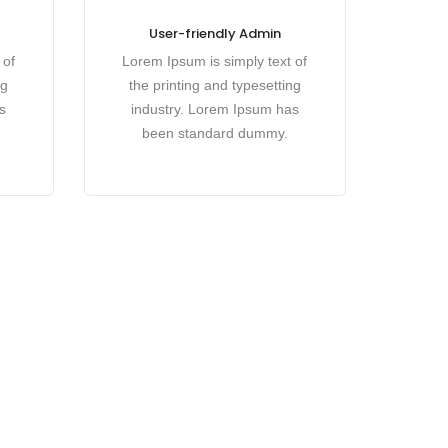
User-friendly Admin
 of
Lorem Ipsum is simply text of
ng
the printing and typesetting
s
industry. Lorem Ipsum has
been standard dummy.