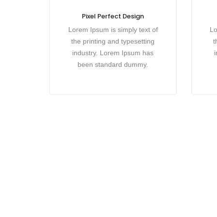
Pixel Perfect Design
Lorem Ipsum is simply text of
Lo
the printing and typesetting
t
industry. Lorem Ipsum has
been standard dummy.