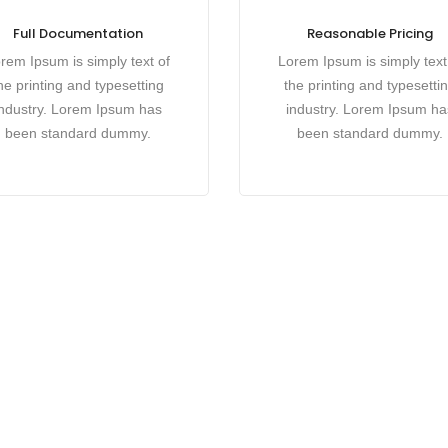
Full Documentation
Reasonable Pricing
rem Ipsum is simply text of
Lorem Ipsum is simply text
he printing and typesetting
the printing and typesetti
industry. Lorem Ipsum has
industry. Lorem Ipsum ha
been standard dummy.
been standard dummy.