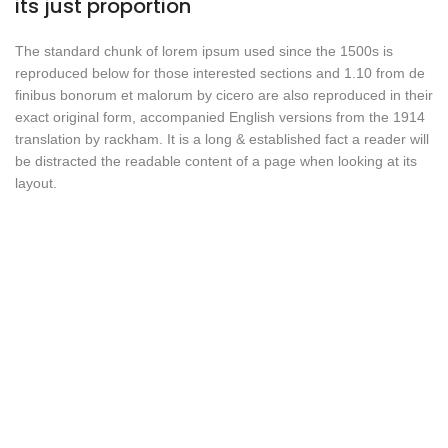
its just proportion
The standard chunk of lorem ipsum used since the 1500s is
reproduced below for those interested sections and 1.10 from de
finibus bonorum et malorum by cicero are also reproduced in their
exact original form, accompanied English versions from the 1914
translation by rackham. It is a long & established fact a reader will
be distracted the readable content of a page when looking at its
layout.