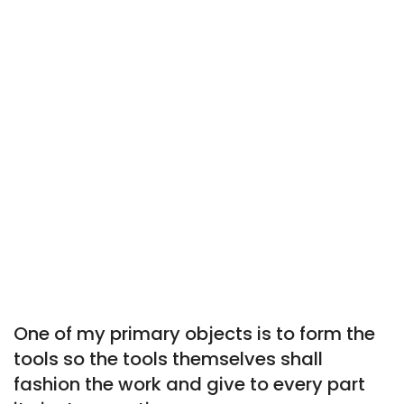
One of my primary objects is to form the
tools so the tools themselves shall
fashion the work and give to every part