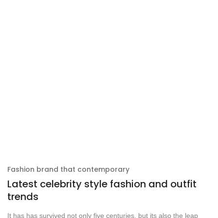
Fashion brand that contemporary
Latest celebrity style fashion and outfit
trends
It has has survived not only five centuries, but its also the leap