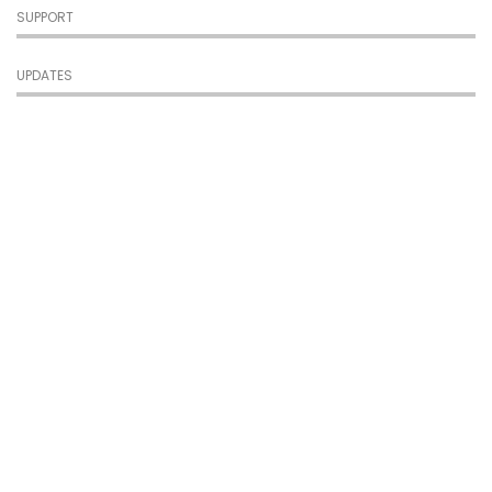
SUPPORT
UPDATES