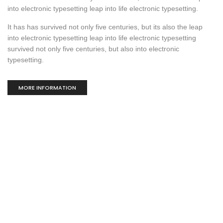
into electronic typesetting leap into life electronic typesetting.
It has has survived not only five centuries, but its also the leap
into electronic typesetting leap into life electronic typesetting
survived not only five centuries, but also into electronic
typesetting.
MORE INFORMATION