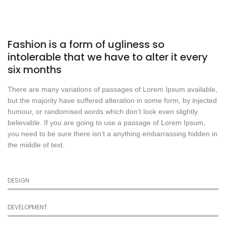
Fashion is a form of ugliness so
intolerable that we have to alter it every
six months
There are many variations of passages of Lorem Ipsum available,
but the majority have suffered alteration in some form, by injected
humour, or randomised words which don’t look even slightly
believable. If you are going to use a passage of Lorem Ipsum,
you need to be sure there isn’t a anything embarrassing hidden in
the middle of text.
DESIGN
DEVELOPMENT