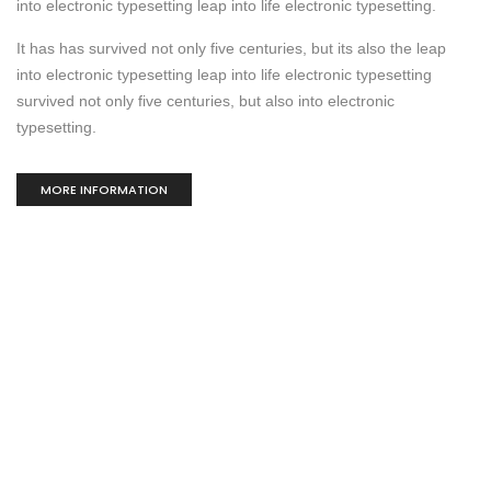
into electronic typesetting leap into life electronic typesetting.
It has has survived not only five centuries, but its also the leap
into electronic typesetting leap into life electronic typesetting
survived not only five centuries, but also into electronic
typesetting.
MORE INFORMATION