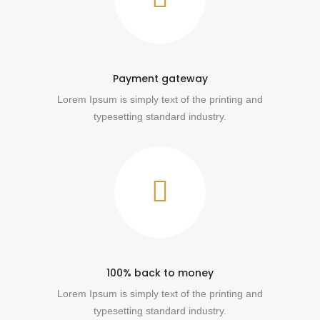
Payment gateway
Lorem Ipsum is simply text of the printing and
typesetting standard industry.
100% back to money
Lorem Ipsum is simply text of the printing and
typesetting standard industry.