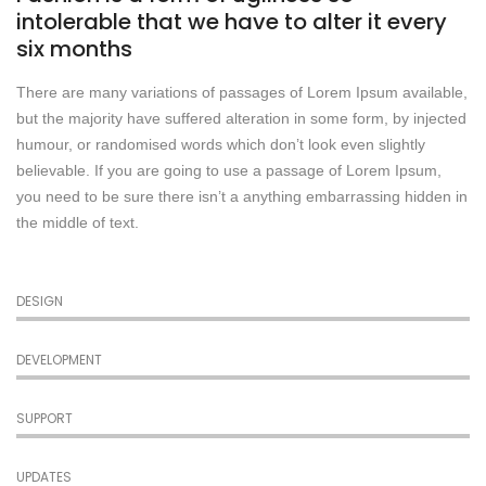
intolerable that we have to alter it every
six months
There are many variations of passages of Lorem Ipsum available,
but the majority have suffered alteration in some form, by injected
humour, or randomised words which don’t look even slightly
believable. If you are going to use a passage of Lorem Ipsum,
you need to be sure there isn’t a anything embarrassing hidden in
the middle of text.
DESIGN
DEVELOPMENT
SUPPORT
UPDATES