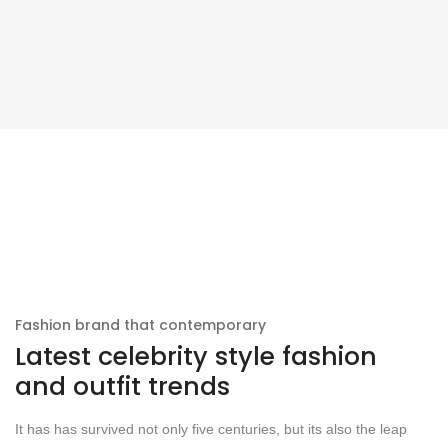
Fashion brand that contemporary
Latest celebrity style fashion
and outfit trends
It has has survived not only five centuries, but its also the leap