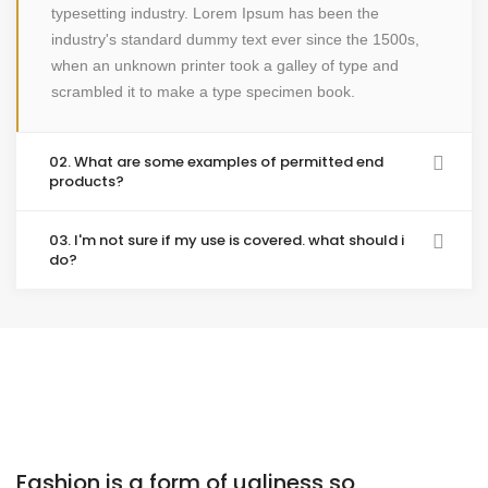
typesetting industry. Lorem Ipsum has been the
industry's standard dummy text ever since the 1500s,
when an unknown printer took a galley of type and
scrambled it to make a type specimen book.
02. What are some examples of permitted end
products?
03. I'm not sure if my use is covered. what should i
do?
Fashion is a form of ugliness so