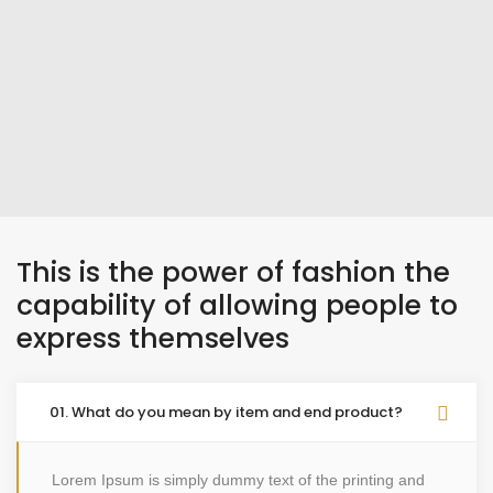
This is the power of fashion the
capability of allowing people to
express themselves
01. What do you mean by item and end product?
Lorem Ipsum is simply dummy text of the printing and