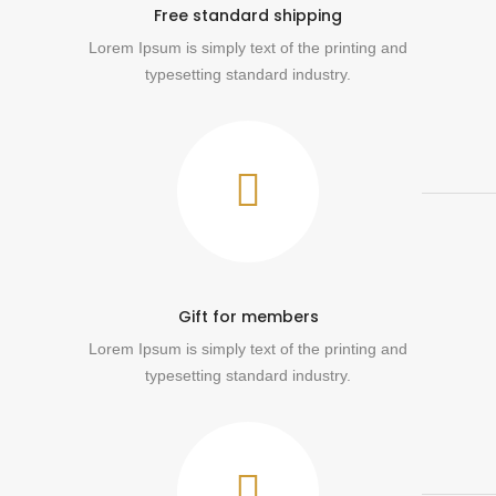
Free standard shipping
Lorem Ipsum is simply text of the printing and
typesetting standard industry.
Gift for members
Lorem Ipsum is simply text of the printing and
typesetting standard industry.